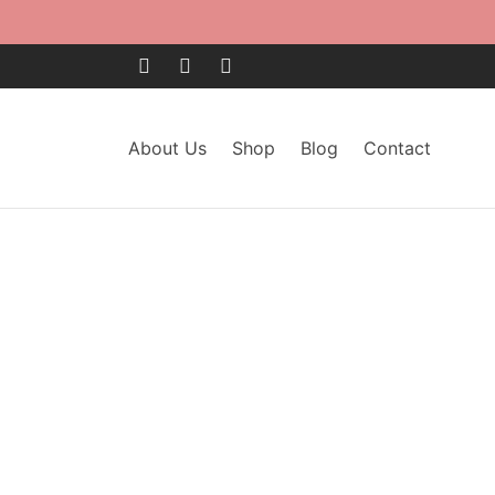
About Us
Shop
Blog
Contact