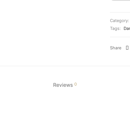
Category
Tags:
Da
Share
0
Reviews