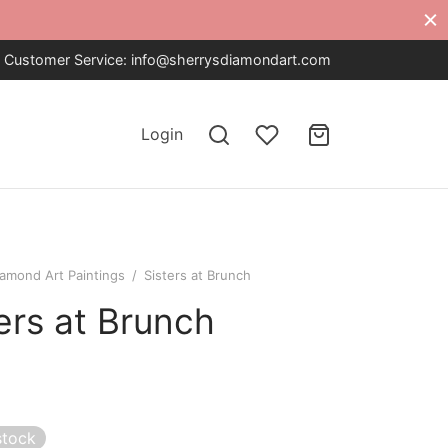
Customer Service:
info@sherrysdiamondart.com
Login
iamond Art Paintings
/
Sisters at Brunch
ers at Brunch
stock