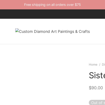
Free shipping on all orders over $75
Home
/
D
Sist
$
90.00
Out of 