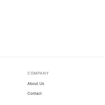
Girl with Flowers
Cotta
$
90.00
$
90.0
Add to cart
Add t
COMPANY
About Us
Contact