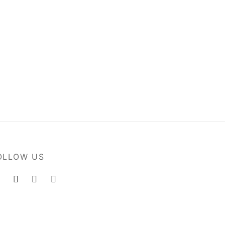
s
Flowers in Vase
$
80.00
Add to cart
OLLOW US