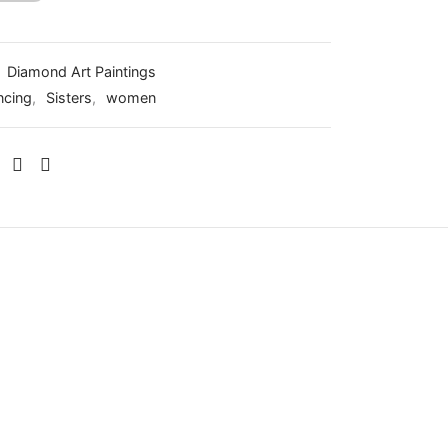
:
Diamond Art Paintings
ncing
,
Sisters
,
women