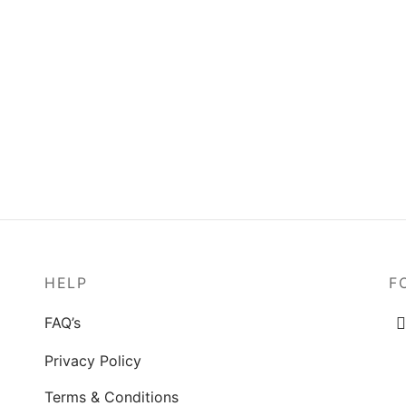
ge in the Woods
Young Girl Smelling Flower
0
$
80.00
o cart
Add to cart
HELP
F
FAQ’s
Privacy Policy
Terms & Conditions