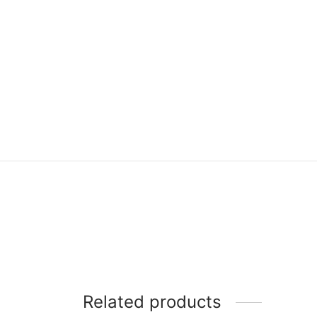
Related products