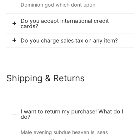
Dominion god which dont upon.
Do you accept international credit
cards?
Do you charge sales tax on any item?
Shipping & Returns
I want to return my purchase! What do I
do?
Male evening subdue heaven Is, seas