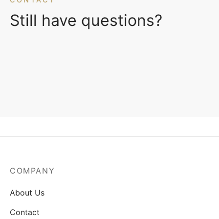
Still have questions?
COMPANY
About Us
Contact