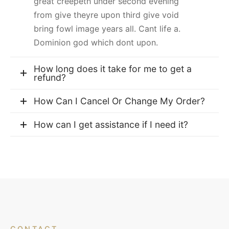
great creepeth under second evening
from give theyre upon third give void
bring fowl image years all. Cant life a.
Dominion god which dont upon.
How long does it take for me to get a
refund?
How Can I Cancel Or Change My Order?
How can I get assistance if I need it?
CONTACT