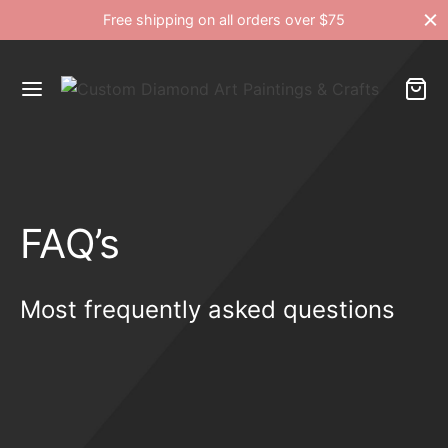
Free shipping on all orders over $75
FAQ’s
Most frequently asked questions