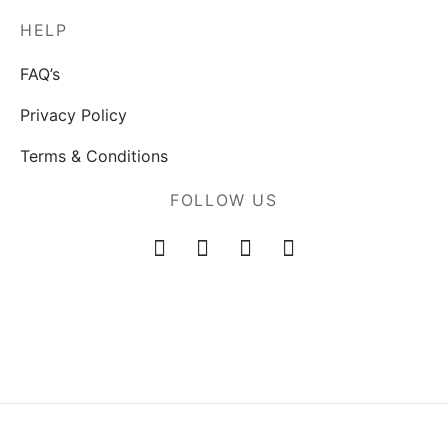
HELP
FAQ’s
Privacy Policy
Terms & Conditions
FOLLOW US