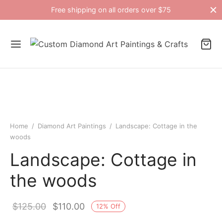
Free shipping on all orders over $75
Home
/
Diamond Art Paintings
/
Landscape: Cottage in the
woods
Landscape: Cottage in
the woods
Original
Current
$
125.00
$
110.00
12
%
Off
price
price is: