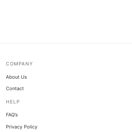
Indian Girl
Peacock standing on a
$
80.00
fence
$
80.00
COMPANY
About Us
Contact
HELP
FAQ’s
Privacy Policy