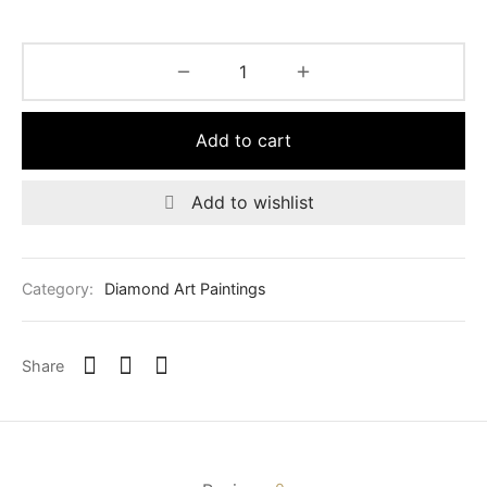
was:
$110.00.
$125.00.
Add to cart
Add to wishlist
Category:
Diamond Art Paintings
Share