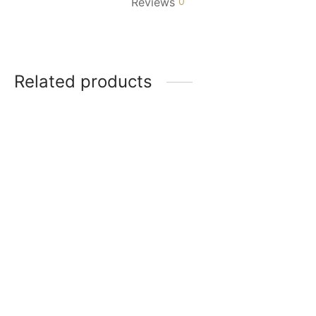
Reviews
0
Related products
Girl with Flowers
Girl Resting on the
$
90.00
Moon
$
90.00