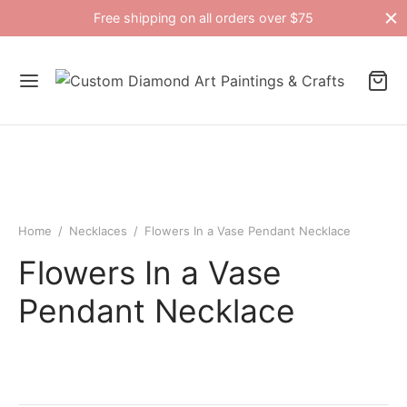
Free shipping on all orders over $75
Home
/
Necklaces
/
Flowers In a Vase Pendant Necklace
Flowers In a Vase
Pendant Necklace