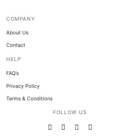
COMPANY
About Us
Contact
HELP
FAQ’s
Privacy Policy
Terms & Conditions
FOLLOW US