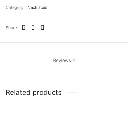
Category:
Necklaces
Share
Reviews
0
Related products